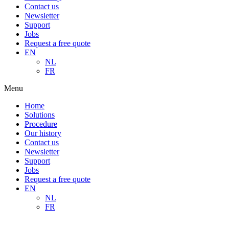
Contact us
Newsletter
Support
Jobs
Request a free quote
EN
NL
FR
Menu
Home
Solutions
Procedure
Our history
Contact us
Newsletter
Support
Jobs
Request a free quote
EN
NL
FR