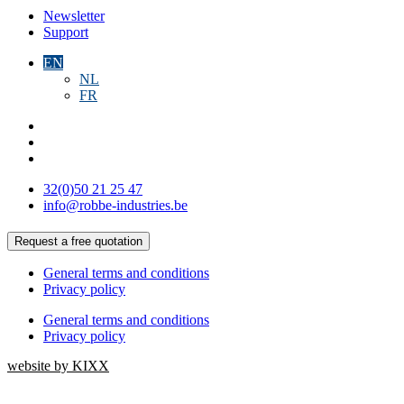
Newsletter
Support
EN
NL
FR
32(0)50 21 25 47
info@robbe-industries.be
Request a free quotation
General terms and conditions
Privacy policy
General terms and conditions
Privacy policy
website by KIXX