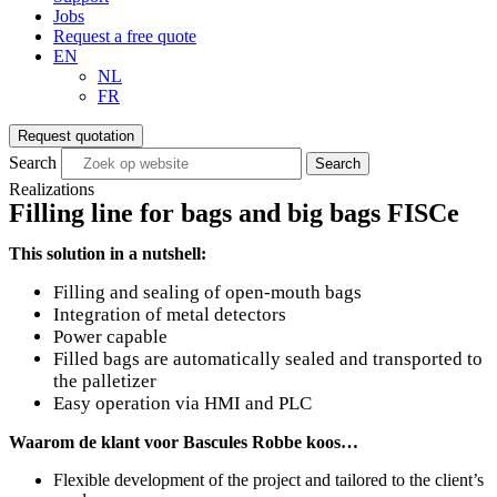
Jobs
Request a free quote
EN
NL
FR
Request quotation
Search
Search
Realizations
Filling line for bags and big bags FISCe
This solution in a nutshell:
Filling and sealing of open-mouth bags
Integration of metal detectors
Power capable
Filled bags are automatically sealed and transported to
the palletizer
Easy operation via HMI and PLC
Waarom de klant voor Bascules Robbe koos…
Flexible development of the project and tailored to the client’s