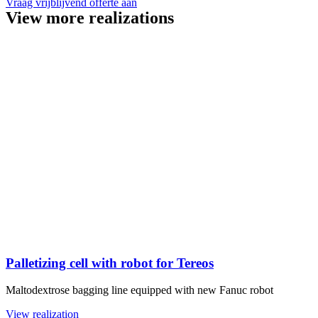
Vraag vrijblijvend offerte aan
View more realizations
Palletizing cell with robot for Tereos
Maltodextrose bagging line equipped with new Fanuc robot
View realization