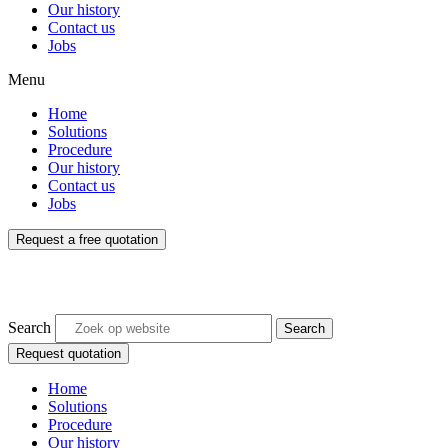
Our history
Contact us
Jobs
Menu
Home
Solutions
Procedure
Our history
Contact us
Jobs
Request a free quotation
Search
Search
Request quotation
Home
Solutions
Procedure
Our history