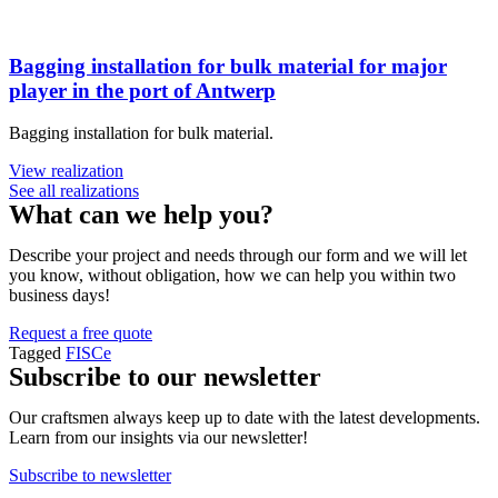
Bagging installation for bulk material for major
player in the port of Antwerp
Bagging installation for bulk material.
View realization
See all realizations
What can we help you?
Describe your project and needs through our form and we will let
you know, without obligation, how we can help you within two
business days!
Request a free quote
Tagged
FISCe
Subscribe to our newsletter
Our craftsmen always keep up to date with the latest developments.
Learn from our insights via our newsletter!
Subscribe to newsletter