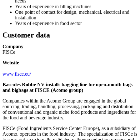
needs
Years of experience in filling machines
One point of contact for design, mechanical, electrical and
installation
Years of experience in food sector
Customer data
Company
FISCe
Website
www.fisce.eu/
Bascules Robbe NV installs bagging line for open-mouth bags
and bigbags at FISCE (Acomo group)
Companies within the Acomo Group are engaged in the global
sourcing, trading, handling, processing, packaging and distribution
of conventional and organic niche food products and ingredients for
the food and beverage industry.
FISCe (Food Ingredients Service Center Europe), as a subsidiary of
Acomo, operates in the food industry. The specialization of FISCe is
to carry out an externally validated pathogen reduction process and