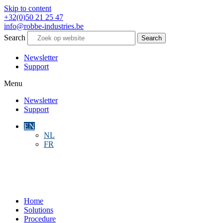
Skip to content
+32(0)50 21 25 47
info@robbe-industries.be
Search
Search
Newsletter
Support
Menu
Newsletter
Support
EN
NL
FR
Home
Solutions
Procedure