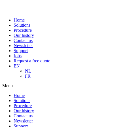
Home
Solutions
Procedure
Our history
Contact us
Newsletter
Support
Jobs
Request a free quote
EN
NL
FR
Menu
Home
Solutions
Procedure
Our history
Contact us
Newsletter
Support