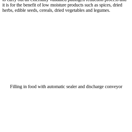
it is for the benefit of low moisture products such as spices, dried
herbs, edible seeds, cereals, dried vegetables and legumes.
Filling in food with automatic sealer and discharge conveyor