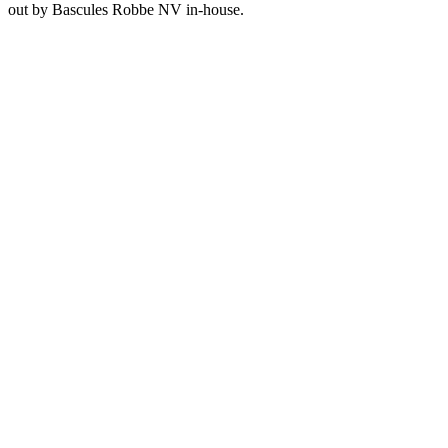
out by Bascules Robbe NV in-house.