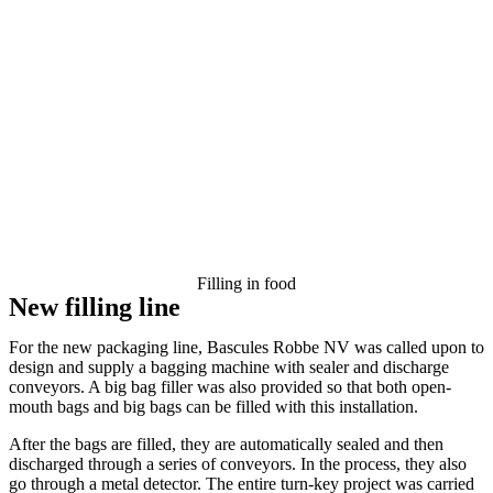
Filling in food
New filling line
For the new packaging line, Bascules Robbe NV was called upon to
design and supply a bagging machine with sealer and discharge
conveyors. A big bag filler was also provided so that both open-
mouth bags and big bags can be filled with this installation.
After the bags are filled, they are automatically sealed and then
discharged through a series of conveyors. In the process, they also
go through a metal detector. The entire turn-key project was carried