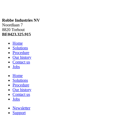
Robbe Industries NV
Noordlaan 7
8820 Torhout
BE0423.325.915
Home
Solutions
Procedure
Our history
Contact us
Jobs
Home
Solutions
Procedure
Our history
Contact us
Jobs
Newsletter
Support