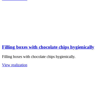
Filling boxes with chocolate chips hygienically
Filling boxes with chocolate chips hygienically.
View realization