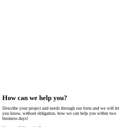
How can we help you?
Describe your project and needs through our form and we will let
you know, without obligation, how we can help you within two
business days!